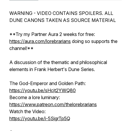
WARNING - VIDEO CONTAINS SPOILERS. ALL
DUNE CANONS TAKEN AS SOURCE MATERIAL
**Try my Partner Aura 2 weeks for free:
https://aura.com/lorebrarians
doing so supports the
channel!**
A discussion of the thematic and philosophical
elements in Frank Herbert's Dune Series.
The God-Emperor and Golden Path:
https://youtu.be/sHcjt2YWQ80
Become a lore luminary:
https://www.patreon.com/thelorebrarians
Watch the Video:
https://youtu.be/i-5SjgrTp5Q