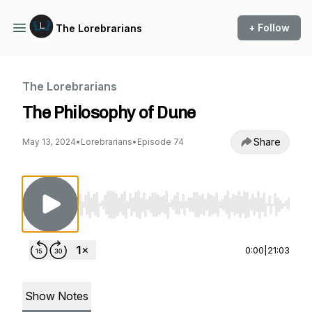
+ Follow
The Lorebrarians
The Lorebrarians
The Philosophy of Dune
Share
May 13, 2024
•
Lorebrarians
•
Episode 74
Use Left/Right to seek, Home/End to jump to st
0:00
|
21:03
Show Notes