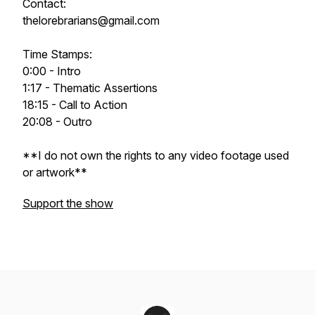
Contact:
thelorebrarians@gmail.com
Time Stamps:
0:00 - Intro
1:17 - Thematic Assertions
18:15 - Call to Action
20:08 - Outro
**I do not own the rights to any video footage used
or artwork**
Support the show